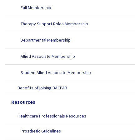
Full Membership
Therapy Support Roles Membership
Departmental Membership
Allied Associate Membership
Student Allied Associate Membership
Benefits of joining BACPAR
Resources
Healthcare Professionals Resources
Prosthetic Guidelines