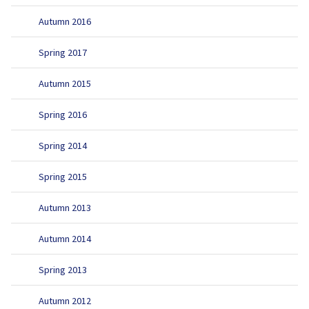
Autumn 2016
Spring 2017
Autumn 2015
Spring 2016
Spring 2014
Spring 2015
Autumn 2013
Autumn 2014
Spring 2013
Autumn 2012