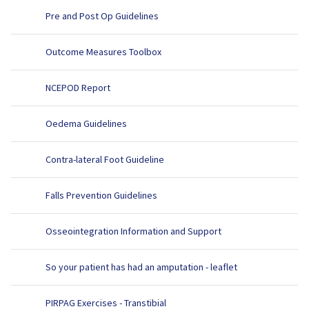
Pre and Post Op Guidelines
Outcome Measures Toolbox
NCEPOD Report
Oedema Guidelines
Contra-lateral Foot Guideline
Falls Prevention Guidelines
Osseointegration Information and Support
So your patient has had an amputation - leaflet
PIRPAG Exercises - Transtibial