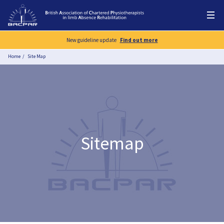
New guideline update
Find out more
Home
Site Map
Sitemap