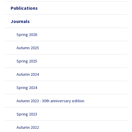
Publications
Journals
Spring 2026
Autumn 2025
Spring 2025
Autumn 2024
Spring 2024
Autumn 2023 - 30th anniversary edition
Spring 2023
Autumn 2022