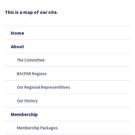
This is a map of our site.
Home
About
The Committee
BACPAR Regions
Our Regional Representitives
Our History
Membership
Membership Packages