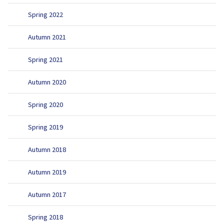
Spring 2022
Autumn 2021
Spring 2021
Autumn 2020
Spring 2020
Spring 2019
Autumn 2018
Autumn 2019
Autumn 2017
Spring 2018