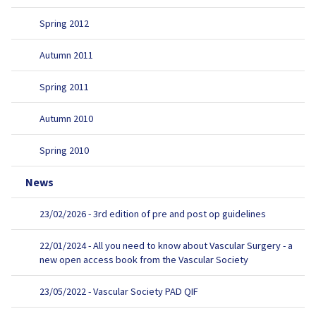
Spring 2012
Autumn 2011
Spring 2011
Autumn 2010
Spring 2010
News
23/02/2026 - 3rd edition of pre and post op guidelines
22/01/2024 - All you need to know about Vascular Surgery - a
new open access book from the Vascular Society
23/05/2022 - Vascular Society PAD QIF