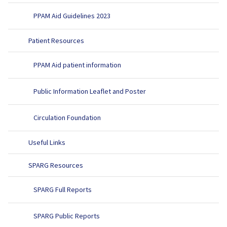
PPAM Aid Guidelines 2023
Patient Resources
PPAM Aid patient information
Public Information Leaflet and Poster
Circulation Foundation
Useful Links
SPARG Resources
SPARG Full Reports
SPARG Public Reports