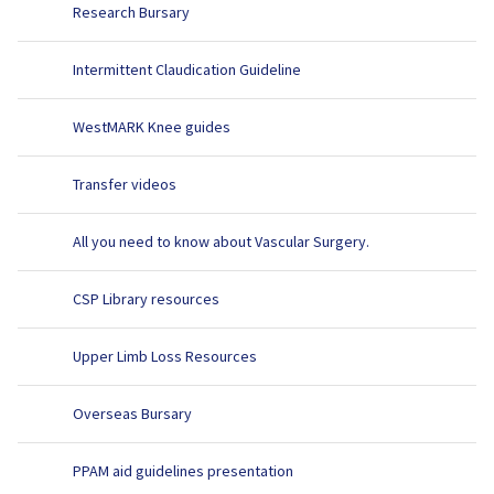
Research Bursary
Intermittent Claudication Guideline
WestMARK Knee guides
Transfer videos
All you need to know about Vascular Surgery.
CSP Library resources
Upper Limb Loss Resources
Overseas Bursary
PPAM aid guidelines presentation