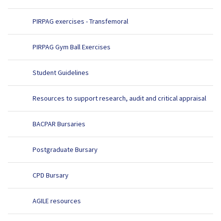
PIRPAG exercises - Transfemoral
PIRPAG Gym Ball Exercises
Student Guidelines
Resources to support research, audit and critical appraisal
BACPAR Bursaries
Postgraduate Bursary
CPD Bursary
AGILE resources