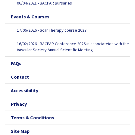
06/04/2021 - BACPAR Bursaries
Events & Courses
17/06/2026 - Scar Therapy course 2027
16/02/2026 - BACPAR Conference 2026 in associateion with the
Vascular Society Annual Scientific Meeting
FAQs
Contact
Accessibility
Privacy
Terms & Conditions
Site Map