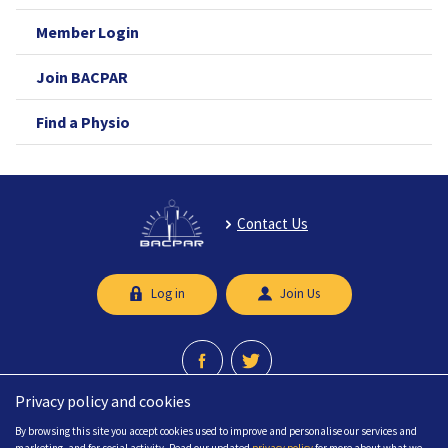
Member Login
Join BACPAR
Find a Physio
Contact Us
Log in
Join Us
Privacy policy and cookies
A professional network recognised by the Chartered Society of Physiotherapy.
By browsing this site you accept cookies used to improve and personalise our services and
© 2026 British Association of Chartered Physiotherapists in limb Absence