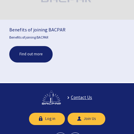
Benefits of joining BACPAR
Benefits of joining BACPAR
Find out more
Contact Us
Log in
Join Us