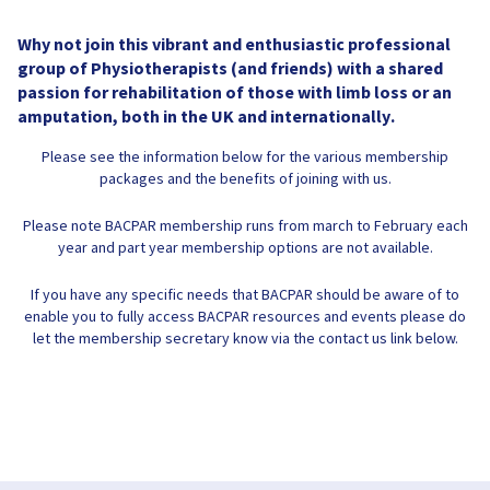
Why not join this vibrant and enthusiastic professional
group of Physiotherapists (and friends) with a shared
passion for rehabilitation of those with limb loss or an
amputation, both in the UK and internationally.
Please see the information below for the various membership
packages and the benefits of joining with us.
Please note BACPAR membership runs from march to February each
year and part year membership options are not available.
If you have any specific needs that BACPAR should be aware of to
enable you to fully access BACPAR resources and events please do
let the membership secretary know via the contact us link below.