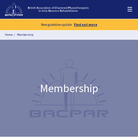
New guideline update
Find out more
Home
Membership
Membership