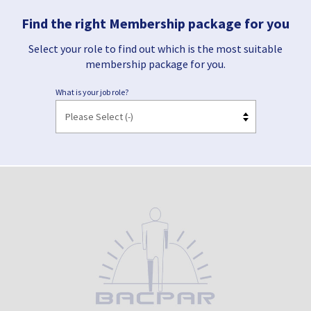
Find the right Membership package for you
Select your role to find out which is the most suitable
membership package for you.
What is your job role?