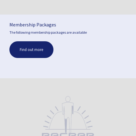
Membership Packages
The following membership packages are available
Find out more