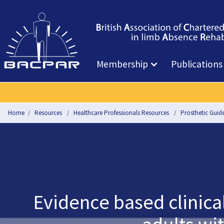
Membership
Publications
Home
Resources
Healthcare Professionals Resources
Prosthetic Guide
Evidence based clinica