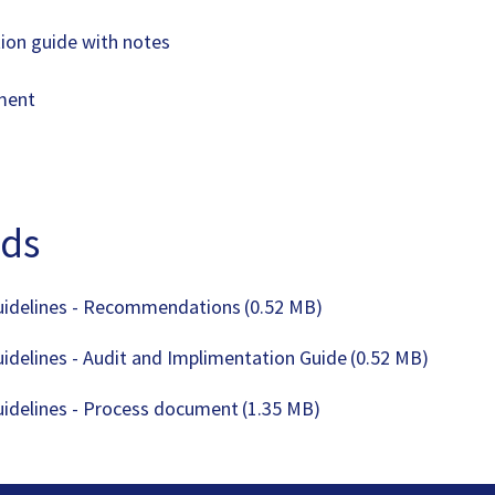
ion guide with notes
ument
ds
uidelines - Recommendations
(0.52 MB)
uidelines - Audit and Implimentation Guide
(0.52 MB)
uidelines - Process document
(1.35 MB)