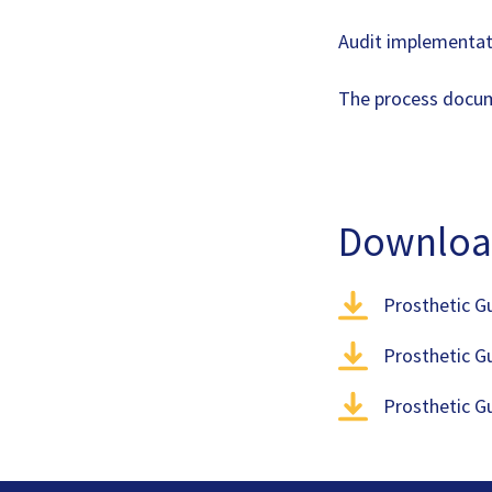
Audit implementat
The process doc
Downloa
Prosthetic G
Prosthetic G
Prosthetic G