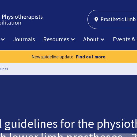
Prosthetic Limb
Journals
Resources
About
Events &
New guideline update
Find out more
lines
l guidelines for the phys