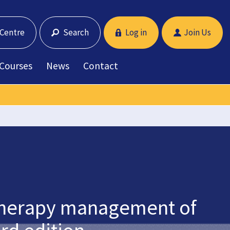
 Centre
Search
Log in
Join Us
 Courses
News
Contact
iotherapy management of