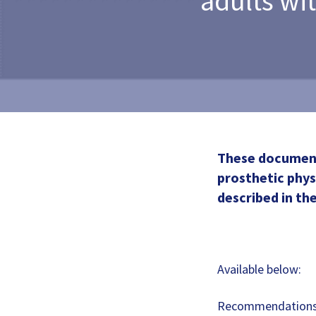
adults wi
These documents
prosthetic phy
described in the
Available below:
Recommendations 