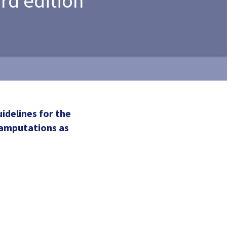
rd edition
idelines for the
 amputations as