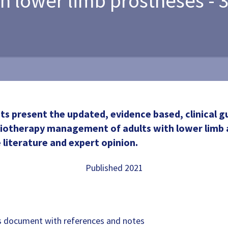
th lower limb prostheses - 3
 present the updated, evidence based, clinical gu
siotherapy management of adults with lower limb
 literature and expert opinion.
Published 2021
document with references and notes