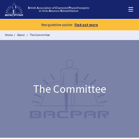
New guideline update
Find out more
Home
About
The Committee
The Committee