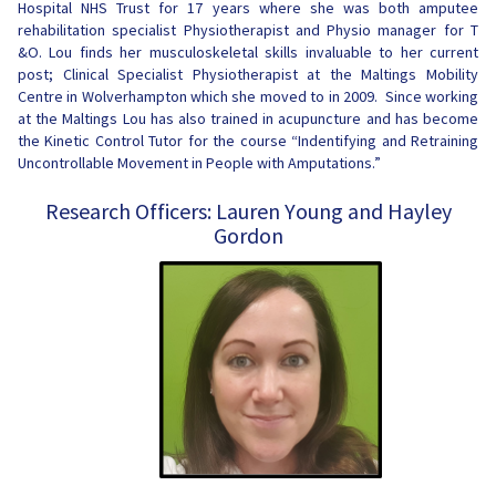
Hospital NHS Trust for 17 years where she was both amputee
rehabilitation specialist Physiotherapist and Physio manager for T
&O. Lou finds her musculoskeletal skills invaluable to her current
post; Clinical Specialist Physiotherapist at the Maltings Mobility
Centre in Wolverhampton which she moved to in 2009. Since working
at the Maltings Lou has also trained in acupuncture and has become
the Kinetic Control Tutor for the course “Indentifying and Retraining
Uncontrollable Movement in People with Amputations.”
Research Officers: Lauren Young and Hayley
Gordon