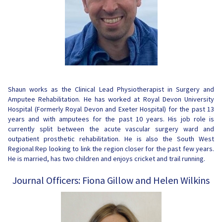
Shaun works as the Clinical Lead Physiotherapist in Surgery and
Amputee Rehabilitation. He has worked at Royal Devon University
Hospital (Formerly Royal Devon and Exeter Hospital) for the past 13
years and with amputees for the past 10 years. His job role is
currently split between the acute vascular surgery ward and
outpatient prosthetic rehabilitation. He is also the South West
Regional Rep looking to link the region closer for the past few years.
He is married, has two children and enjoys cricket and trail running.
Journal Officers: Fiona Gillow and Helen Wilkins