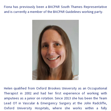
Fiona has previously been a BACPAR South Thames Representative
and is currently a member of the BACPAR Guidelines working party.
Helen qualified from Oxford Brookes University as an Occupational
Therapist in 2002 and had her first experience of working with
amputees as a junior on rotation. Since 2013
she has been the Team
Lead OT in Vascular & Emergency Surgery at the John Radcliffe,
Oxford University Hospitals, where she works within a fully