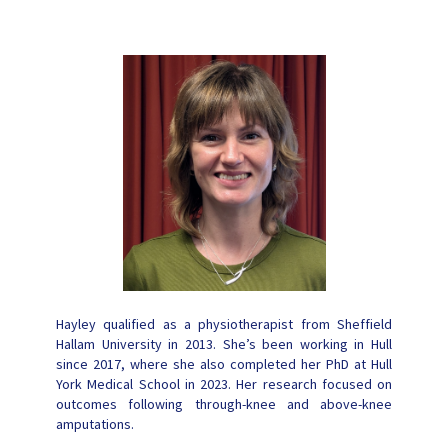
Hayley qualified as a physiotherapist from Sheffield
Hallam University in 2013. She’s been working in Hull
since 2017, where she also completed her PhD at Hull
York Medical School in 2023. Her research focused on
outcomes following through-knee and above-knee
amputations.