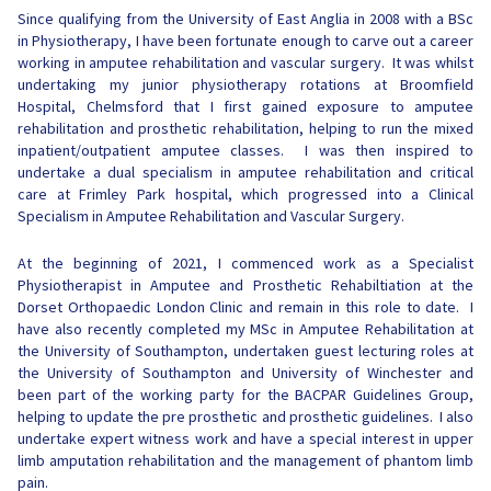
Since qualifying from the University of East Anglia in 2008 with a BSc
in Physiotherapy, I have been fortunate enough to carve out a career
working in amputee rehabilitation and vascular surgery. It was whilst
undertaking my junior physiotherapy rotations at Broomfield
Hospital, Chelmsford that I first gained exposure to amputee
rehabilitation and prosthetic rehabilitation, helping to run the mixed
inpatient/outpatient amputee classes. I was then inspired to
undertake a dual specialism in amputee rehabilitation and critical
care at Frimley Park hospital, which progressed into a Clinical
Specialism in Amputee Rehabilitation and Vascular Surgery.
At the beginning of 2021, I commenced work as a Specialist
Physiotherapist in Amputee and Prosthetic Rehabiltiation at the
Dorset Orthopaedic London Clinic and remain in this role to date. I
have also recently completed my MSc in Amputee Rehabilitation at
the University of Southampton, undertaken guest lecturing roles at
the University of Southampton and University of Winchester and
been part of the working party for the BACPAR Guidelines Group,
helping to update the pre prosthetic and prosthetic guidelines. I also
undertake expert witness work and have a special interest in upper
limb amputation rehabilitation and the management of phantom limb
pain.