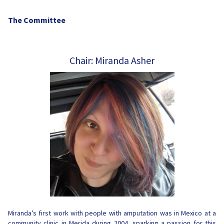
The Committee
Chair: Miranda Asher
Miranda’s first work with people with amputation was in Mexico at a
community clinic in Merida during 2004, sparking a passion for this