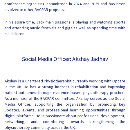
conference organising committees in 2024 and 2025 and has been
involved in other BACPAR projects.
In his spare time, Jack main passions is playing and watching sports
and attending music festivals and gigs as well as spending time with
his children.
Social Media Officer: Akshay Jadhav
Akshay is a Chartered Physiotherapist currently working with Opcare
in the UK. He has a strong interest in rehabilitation and improving
patient outcomes through evidence-based physiotherapy practice.
As a member of the BACPAR committee, Akshay serves as the Social
Media Officer, supporting the organisation by promoting key
updates, events, and professional learning opportunities through
digital platforms. He is passionate about professional development,
networking, and contributing towards strengthening the
physiotherapy community across the UK.