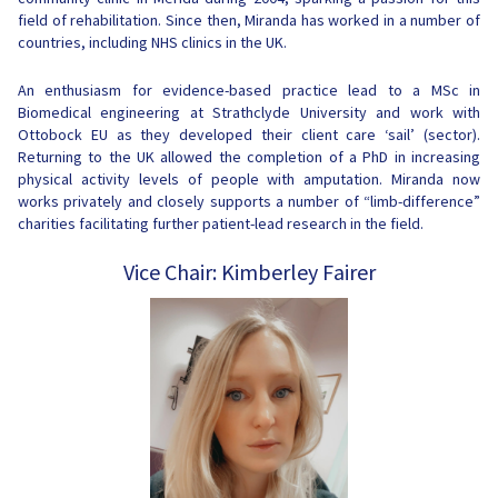
field of rehabilitation. Since then, Miranda has worked in a number of
countries, including NHS clinics in the UK.
An enthusiasm for evidence-based practice lead to a MSc in
Biomedical engineering at Strathclyde University and work with
Ottobock EU as they developed their client care ‘sail’ (sector).
Returning to the UK allowed the completion of a PhD in increasing
physical activity levels of people with amputation. Miranda now
works privately and closely supports a number of “limb-difference”
charities facilitating further patient-lead research in the field.
Vice Chair: Kimberley Fairer