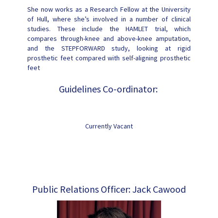
She now works as a Research Fellow at the University
of Hull, where she’s involved in a number of clinical
studies. These include the HAMLET trial, which
compares through-knee and above-knee amputation,
and the STEPFORWARD study, looking at rigid
prosthetic feet compared with self-aligning prosthetic
feet
Guidelines Co-ordinator:
Currently Vacant
Public Relations Officer: Jack Cawood