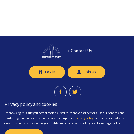
Contact Us
Log in
Join Us
Privacy policy and cookies
A professional network recognised by the Chartered Society of Physiotherapy.
By browsing this site you accept cookies used to improve and personalise our services and
© 2026 British Association of Chartered Physiotherapists in limb Absence
marketing, and for social activity. Read our updated
privacy policy
for more about what we
Rehabilitation (BACPAR) All Rights Reserved.
do with your data, as well as your rights and choices – including how to manage cookies.
FAQs
Sitemap
Accessibility
Privacy
Terms & Conditions