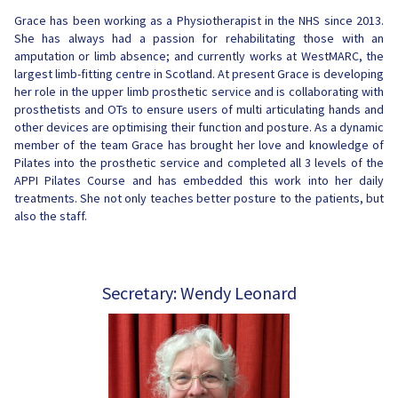
Grace has been working as a Physiotherapist in the NHS since 2013.
She has always had a passion for rehabilitating those with an
amputation or limb absence; and currently works at WestMARC, the
largest limb-fitting centre in Scotland. At present Grace is developing
her role in the upper limb prosthetic service and is collaborating with
prosthetists and OTs to ensure users of multi articulating hands and
other devices are optimising their function and posture. As a dynamic
member of the team Grace has brought her love and knowledge of
Pilates into the prosthetic service and completed all 3 levels of the
APPI Pilates Course and has embedded this work into her daily
treatments. She not only teaches better posture to the patients, but
also the staff.
Secretary: Wendy Leonard