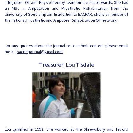
integrated OT and Physiotherapy team on the acute wards. She has
an MSc in Amputation and Prosthetic Rehabilitation from the
University of Southampton. In addition to BACPAR, she is a member of
the national Prosthetic and Amputee Rehabilitation OT
network.
For any queries about the journal or to submit content please email
me at:
bacparjournal@gmail.com
Treasurer: Lou Tisdale
Lou qualified in 1992. She worked at the Shrewsbury and Telford