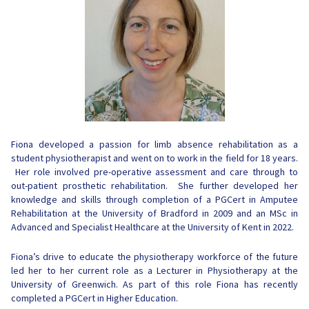
Fiona developed a passion for limb absence rehabilitation as a
student physiotherapist and went on to work in the field for 18 years.
Her role involved pre-operative assessment and care through to
out-patient prosthetic rehabilitation. She further developed her
knowledge and skills through completion of a PGCert in Amputee
Rehabilitation at the University of Bradford in 2009 and an MSc in
Advanced and Specialist Healthcare at the University of Kent in 2022.
Fiona’s drive to educate the physiotherapy workforce of the future
led her to her current role as a Lecturer in Physiotherapy at the
University of Greenwich. As part of this role Fiona has recently
completed a PGCert in Higher Education.