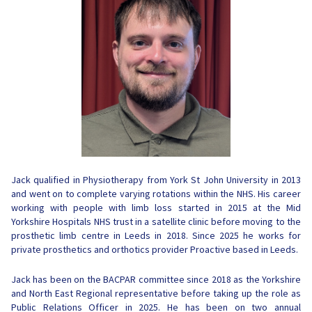
Jack qualified in Physiotherapy from York St John University in 2013
and went on to complete varying rotations within the NHS. His career
working with people with limb loss started in 2015 at the Mid
Yorkshire Hospitals NHS trust in a satellite clinic before moving to the
prosthetic limb centre in Leeds in 2018. Since 2025 he works for
private prosthetics and orthotics provider Proactive based in Leeds.
Jack has been on the BACPAR committee since 2018 as the Yorkshire
and North East Regional representative before taking up the role as
Public Relations Officer in 2025. He has been on two annual