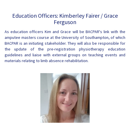
Education Officers: Kimberley Fairer / Grace
Ferguson
As education officers Kim and Grace will be BACPAR's link with the
amputee masters course at the University of Southampton, of which
BACPAR is an initiating stakeholder. They will also be responsible for
the update of the pre-registration physiotherapy education
guidelines and liaise with external groups on teaching events and
materials relating to limb absence rehabilitation.