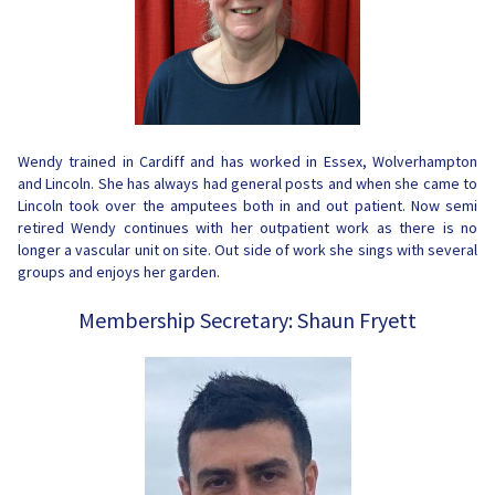
Wendy trained in Cardiff and has worked in Essex, Wolverhampton
and Lincoln. She has always had general posts and when she came to
Lincoln took over the amputees both in and out patient. Now semi
retired Wendy continues with her outpatient work as there is no
longer a vascular unit on site. Out side of work she sings with several
groups and enjoys her garden.
Membership Secretary: Shaun Fryett