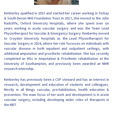
Kimberley
qualified in 2015 and started her career working in Torbay
& South Devon NHS Foundation Trust. In 2017, she moved to the John
Radcliffe, Oxford University Hospitals, where she spent over six
years working in acute vascular surgery and was the Team Lead
Physiotherapist for Vascular & Emergency Surgery.
Kimberley
moved
to Croydon University Hospitals as the Lead Physiotherapist for
Vascular Surgery in 2024, where her role focusses on individuals with
vascular disease in both inpatient and outpatient settings, with
additional amputation and prosthetic rehabilitation. She has recently
completed an MSc in Amputation & Prosthetic rehabilitation at the
University of Southampton, and previously been awarded an NIHR
research internship.
Kimberley
has previously been a CSP steward and has an interest in
research, development and education of students and colleagues.
Mostly in all things vascular, pre-habilitation, health education &
prevention. The main focus of her work and development is in acute
vascular surgery, including developing wider roles of therapists in
the MDT.