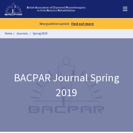
New guideline update
Find out more
Home
Journals
Spring 2019
BACPAR Journal Spring
2019