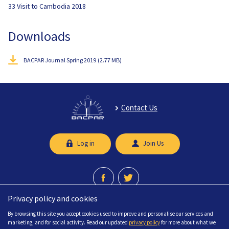
33 Visit to Cambodia 2018
Downloads
BACPAR Journal Spring 2019
(2.77 MB)
Contact Us
Log in
Join Us
Privacy policy and cookies
A professional network recognised by the Chartered Society of Physiotherapy.
By browsing this site you accept cookies used to improve and personalise our services and
© 2026 British Association of Chartered Physiotherapists in limb Absence
marketing, and for social activity. Read our updated
privacy policy
for more about what we
Rehabilitation (BACPAR) All Rights Reserved.