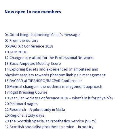
Now open to non members
04 Good things happening! Chair’s message
05 From the editors
06 BACPAR Conference 2018
10 AGM 2018
12 Changes are afoot for the Professional Networks
13 Basic Amputee Mobility Score
14 Exploring beliefs and experiences of amputees and
physiotherapists towards phantom limb pain management
15 BACPAR at TIPS/ISPO/BACPAR Conference
16 Minimal change in the oedema management approach
17 Rigid Dressing Course
19 Vascular Society Conference 2018 – What’s in it for physio’s?
20 Pin board pages
22 Research – A pilot study in Malta
26 Regional study days
29 The Scottish Specialist Prosthetics Service (SSPS)
32 Scottish specialist prosthetic service – in poetry