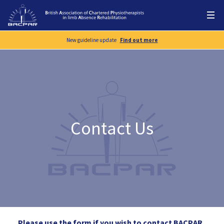
New guideline update
Find out more
Contact Us
Please use the form if you wish to contact BACPAR.