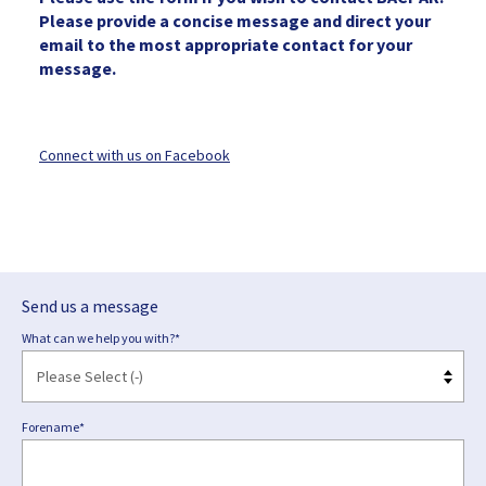
Please provide a concise message and direct your
email to the most appropriate contact for your
message.
Connect with us on Facebook
Send us a message
What can we help you with?*
Forename*