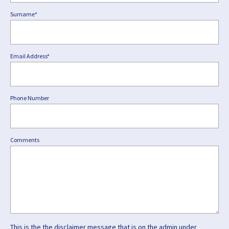
Surname*
Email Address*
Phone Number
Comments
This is the the disclaimer message that is on the admin under