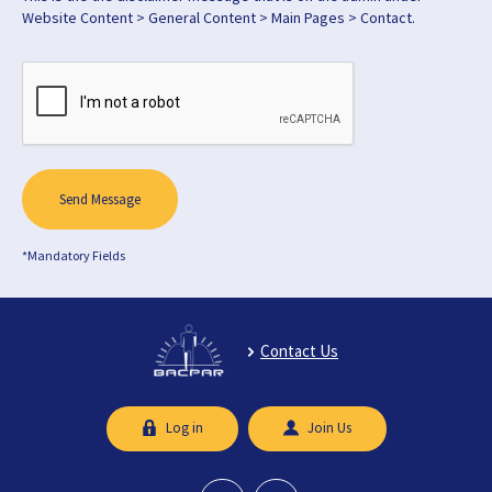
Website Content > General Content > Main Pages > Contact.
Send Message
*Mandatory Fields
Contact Us
Log in
Join Us