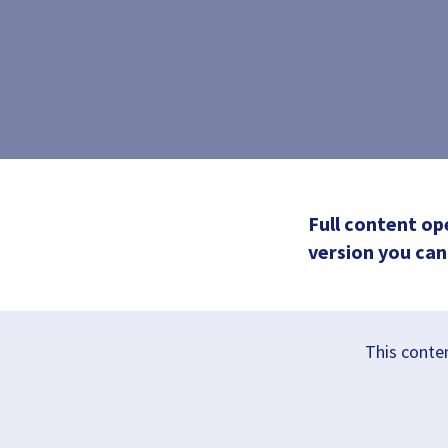
Full content op
version you can 
This conten