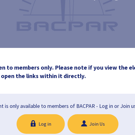
en to members only. Please note if you view the el
open the links within it directly.
t is only available to members of BACPAR - Log in or Join u
Log in
Join Us