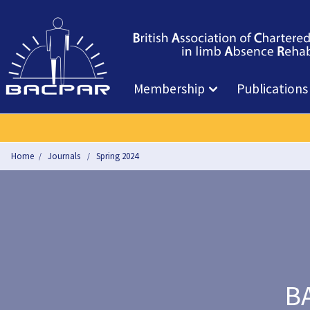
Membership
Publications
Home
Journals
Spring 2024
BA