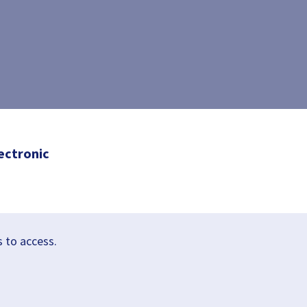
ectronic
s to access.