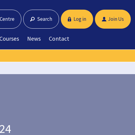
 Centre
Search
Log in
Join Us
 Courses
News
Contact
024