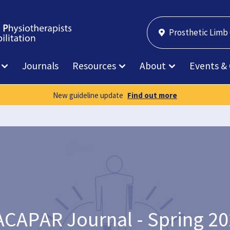
Prosthetic Limb
Journals
Resources
About
Events &
New guideline update
Find out more
CAPAR Journal - Spring 2