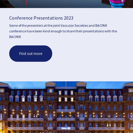
Conference Presentations 2023
Some of the presenters at the joint Vascular Societies and BACPAR
conference have been kind enough to share their presentations with the
BACPAR
Find out more