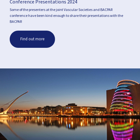
Conference Presentations 2024
Some of the presenters at the joint Vascular Societies and BACPAR
conference have been kind enough to share their presentations with the
BACPAR
Find out more