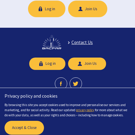
Log in
Join Us
Contact Us
Log in
Join Us
Privacy policy and cookies
A professional network recognised by the Chartered Society of Physiotherapy.
By browsing this site you accept cookies used to improve and personalise our services and
© 2026 British Association of Chartered Physiotherapists in limb Absence
marketing, and for social activity. Read our updated
privacy policy
for more about what we
Rehabilitation (BACPAR) All Rights Reserved.
do with your data, as well as your rights and choices – including how to manage cookies.
FAQs
Sitemap
Accessibility
Privacy
Terms & Conditions
Accept & Close
Site created by