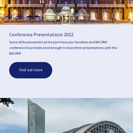
Conference Presentations 2022
Some of the presenters at the joint Vascular Societies and BACPAR
conference have been kind enough to share their presentations with the
BACPAR
Find out more