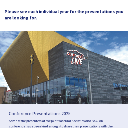
Please see each individual year for the presentations you
are looking for.
Conference Presentations 2025
Some of the presenters at the joint Vascular Societies and BACPAR
conference have been kind enough to share their presentations with the