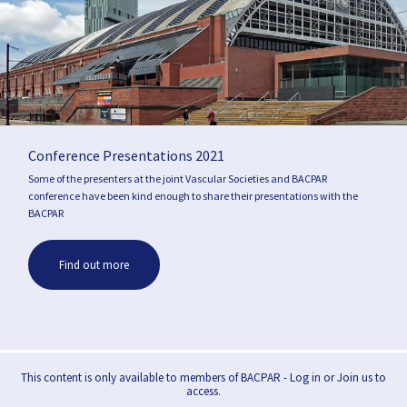
Conference Presentations 2021
Some of the presenters at the joint Vascular Societies and BACPAR
conference have been kind enough to share their presentations with the
BACPAR
Find out more
This content is only available to members of BACPAR - Log in or Join us to
access.