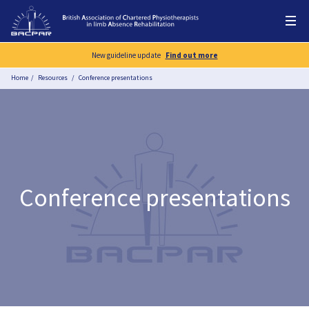
New guideline update
Find out more
Home
Resources
Conference presentations
Conference presentations