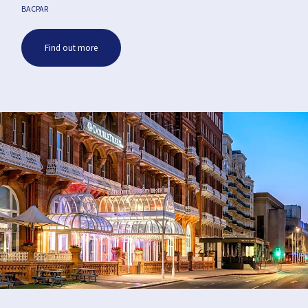
BACPAR
Find out more