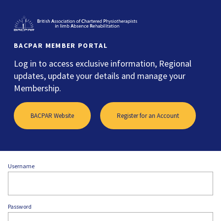
BACPAR MEMBER PORTAL
Log in to access exclusive information, Regional
updates, update your details and manage your
Membership.
BACPAR Website
Register for an Account
Username
Password