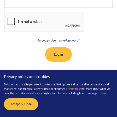
Forgotten Username/Password?
Log in
Privacy policy and cookies
By browsing this site you accept cookies used to improve and personalise our services and
marketing, and for social activity. Read our updated
privacy policy
for more about what we
do with your data, as well as your rights and choices – including how to manage cookies.
Need Help? If you need any help please
contact us
Accept & Close
Site created by