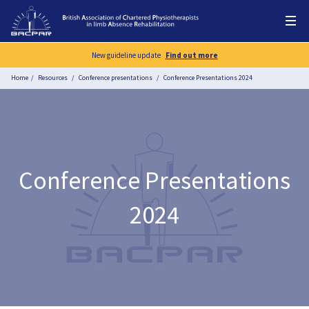
New guideline update
Find out more
Home
Resources
Conference presentations
Conference Presentations 2024
Conference Presentations
2024