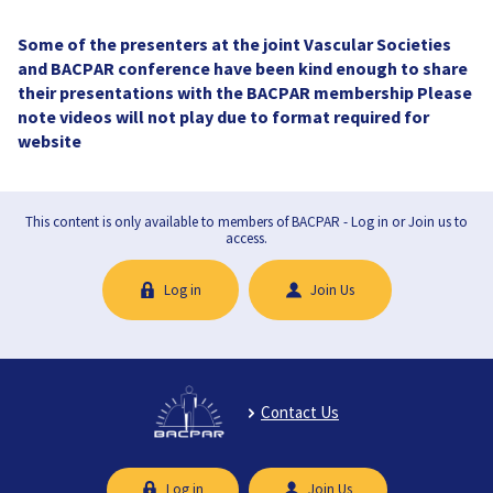
Some of the presenters at the joint Vascular Societies
and BACPAR conference have been kind enough to share
their presentations with the BACPAR membership Please
note videos will not play due to format required for
website
This content is only available to members of BACPAR - Log in or Join us to
access.
Log in
Join Us
Contact Us
Log in
Join Us